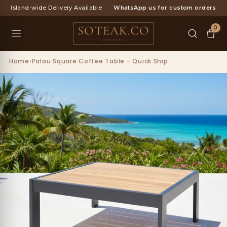
Skip
Island-wide Delivery Available
·
WhatsApp us for custom orders
to
content
0
Home
›
Palau Square Coffee Table - Quick Ship