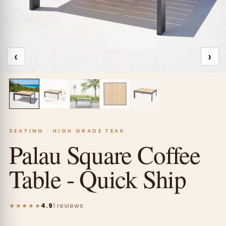
‹
›
SEATING · HIGH GRADE TEAK
Palau Square Coffee
Table - Quick Ship
★★★★★
4.9
1 reviews