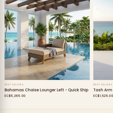
BEST SELLERS
BEST SELLERS
Bahamas Chaise Lounger Left - Quick Ship
Tash Arm 
EC$5,265.00
EC$1,525.0