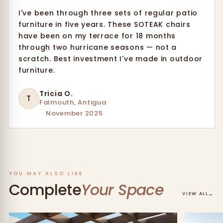
I've been through three sets of regular patio
furniture in five years. These SOTEAK chairs
have been on my terrace for 18 months
through two hurricane seasons — not a
scratch. Best investment I've made in outdoor
furniture.
Tricia O.
T
Falmouth, Antigua
November 2025
YOU MAY ALSO LIKE
Complete
Your Space
→
VIEW ALL