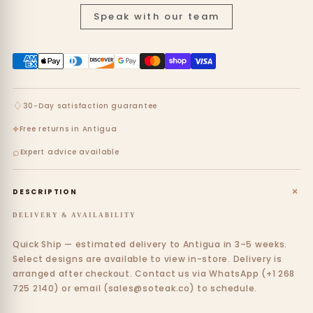
Speak with our team
♢
30-Day satisfaction guarantee
⌖
Free returns in Antigua
⌕
Expert advice available
+
DESCRIPTION
DELIVERY & AVAILABILITY
Quick Ship — estimated delivery to Antigua in 3–5 weeks.
Select designs are available to view in-store. Delivery is
arranged after checkout. Contact us via WhatsApp (+1 268
725 2140) or email (sales@soteak.co) to schedule.