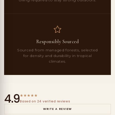
Responsibly Sourced
Sourced from managed forests, selected
for density and durability in tropical
climates.
4.9
★
★
★
★
★
Based on 24 verified reviews
WRITE A REVIEW