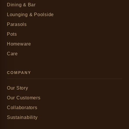
Dining & Bar
Lounging & Poolside
Parasols
Pots
Homeware
Care
COMPANY
Our Story
Our Customers
Collaborators
Sustainability