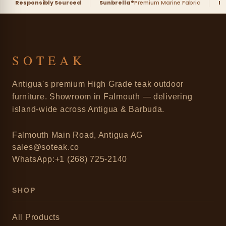
Responsibly Sourced
Sunbrella®
Premium Marine Fabric
D
SOTEAK
Antigua's premium High Grade teak outdoor
furniture. Showroom in Falmouth — delivering
island-wide across Antigua & Barbuda.
Falmouth Main Road, Antigua AG
sales@soteak.co
WhatsApp:+1 (268) 725-2140
SHOP
All Products