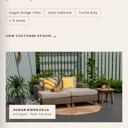
Sugar Ridge Villa
Jolly Harbour
Turtle Bay
+ 6 more
→
VIEW CUSTOMER SPACES
SUGAR RIDGE VILLA
Antigua · Pool Terrace