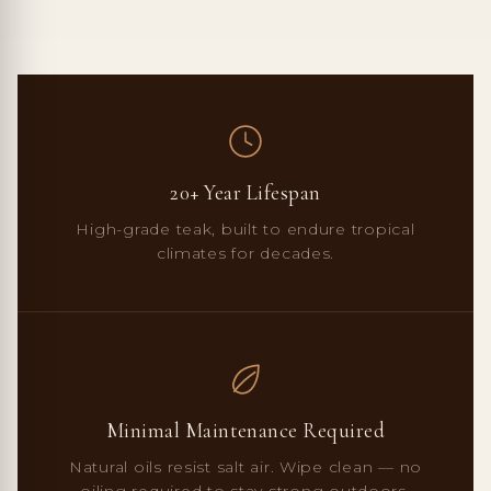
20+ Year Lifespan
High-grade teak, built to endure tropical
climates for decades.
Minimal Maintenance Required
Natural oils resist salt air. Wipe clean — no
oiling required to stay strong outdoors.