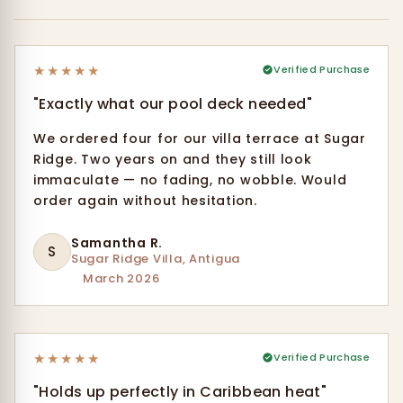
★
★
★
★
★
Verified Purchase
"Exactly what our pool deck needed"
We ordered four for our villa terrace at Sugar
Ridge. Two years on and they still look
immaculate — no fading, no wobble. Would
order again without hesitation.
Samantha R.
S
Sugar Ridge Villa, Antigua
March 2026
★
★
★
★
★
Verified Purchase
"Holds up perfectly in Caribbean heat"