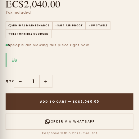
EC$2,040.00
Tax included
◯
MINIMAL MAINTENANCE
◌
SALT AIR PROOF
☼
UV STABLE
☆
RESPONSIBLY SOURCED
5
people are viewing this piece right now
−
+
QTY
ADD TO CART
—
EC$2,040.00
ORDER VIA WHATSAPP
Response within 2 hrs · Tue–Sat