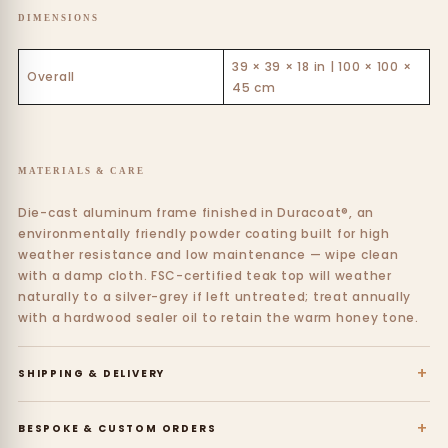
DIMENSIONS
39 × 39 × 18 in | 100 × 100 ×
Overall
45 cm
MATERIALS & CARE
Die-cast aluminum frame finished in Duracoat®, an
environmentally friendly powder coating built for high
weather resistance and low maintenance — wipe clean
with a damp cloth. FSC-certified teak top will weather
naturally to a silver-grey if left untreated; treat annually
with a hardwood sealer oil to retain the warm honey tone.
+
SHIPPING & DELIVERY
+
BESPOKE & CUSTOM ORDERS