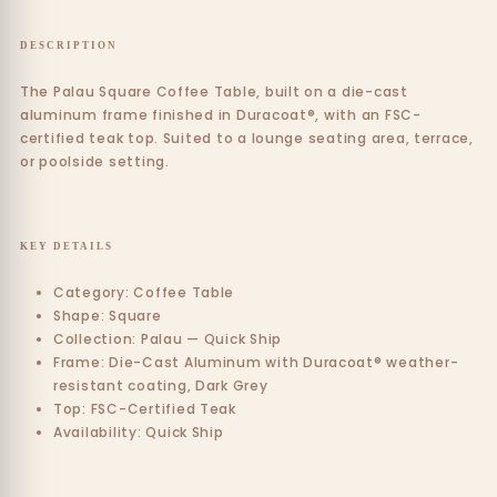
DESCRIPTION
The Palau Square Coffee Table, built on a die-cast
aluminum frame finished in Duracoat®, with an FSC-
certified teak top. Suited to a lounge seating area, terrace,
or poolside setting.
KEY DETAILS
Category: Coffee Table
Shape: Square
Collection: Palau — Quick Ship
Frame: Die-Cast Aluminum with Duracoat® weather-
resistant coating, Dark Grey
Top: FSC-Certified Teak
Availability: Quick Ship