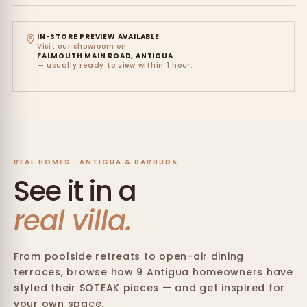
IN-STORE PREVIEW AVAILABLE
Visit our showroom on
FALMOUTH MAIN ROAD, ANTIGUA
— usually ready to view within 1 hour.
REAL HOMES · ANTIGUA & BARBUDA
See it in a
real villa.
From poolside retreats to open-air dining
terraces, browse how 9 Antigua homeowners have
styled their SOTEAK pieces — and get inspired for
your own space.