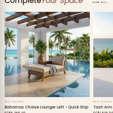
Complete
Your Space
→
VIEW ALL
BEST SELLERS
BEST SELLERS
Bahamas Chaise Lounger Left - Quick Ship
Tash Arm 
EC$5,265.00
EC$1,525.0