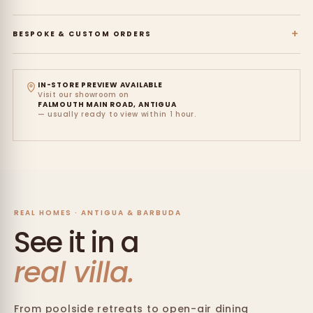
+
BESPOKE & CUSTOM ORDERS
IN-STORE PREVIEW AVAILABLE
Visit our showroom on
FALMOUTH MAIN ROAD, ANTIGUA
— usually ready to view within 1 hour.
REAL HOMES · ANTIGUA & BARBUDA
See it in a
real villa.
From poolside retreats to open-air dining