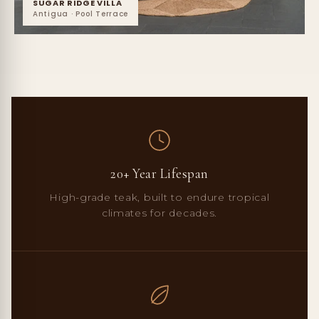
SUGAR RIDGE VILLA
Antigua · Pool Terrace
20+ Year Lifespan
High-grade teak, built to endure tropical
climates for decades.