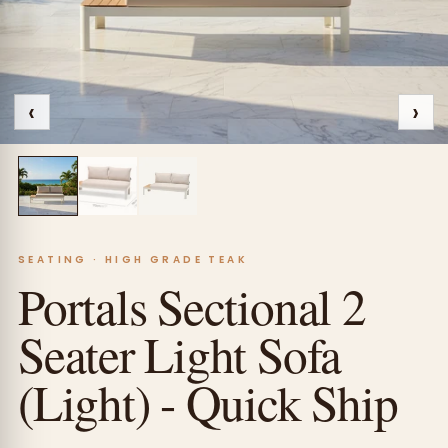
‹
›
SEATING · HIGH GRADE TEAK
Portals Sectional 2
Seater Light Sofa
(Light) - Quick Ship