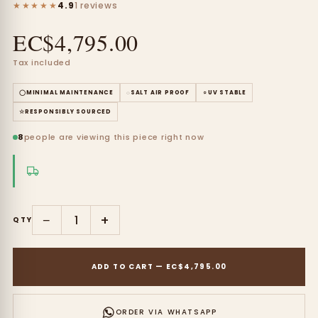
★★★★★
4.9
1 reviews
EC$4,795.00
Tax included
◯
MINIMAL MAINTENANCE
◌
SALT AIR PROOF
☼
UV STABLE
☆
RESPONSIBLY SOURCED
8
people are viewing this piece right now
−
+
QTY
ADD TO CART
—
EC$4,795.00
ORDER VIA WHATSAPP