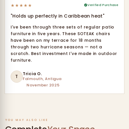
★
★
★
★
★
Verified Purchase
"Holds up perfectly in Caribbean heat"
I've been through three sets of regular patio
furniture in five years. These SOTEAK chairs
have been on my terrace for 18 months
through two hurricane seasons — not a
scratch. Best investment I've made in outdoor
furniture.
Tricia O.
T
Falmouth, Antigua
November 2025
YOU MAY ALSO LIKE