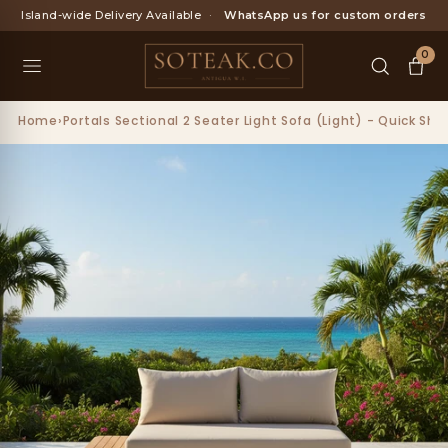
Skip
Island-wide Delivery Available
·
WhatsApp us for custom orders
to
content
0
Home
›
Portals Sectional 2 Seater Light Sofa (Light) - Quick Shi