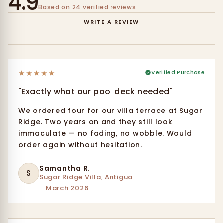
4.9
Based on 24 verified reviews
WRITE A REVIEW
★
★
★
★
★
Verified Purchase
"Exactly what our pool deck needed"
We ordered four for our villa terrace at Sugar
Ridge. Two years on and they still look
immaculate — no fading, no wobble. Would
order again without hesitation.
Samantha R.
S
Sugar Ridge Villa, Antigua
March 2026