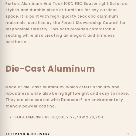
Portals Aluminum And Teak 100% FSC Seater Light Sofa is a
stylish and durable piece of furniture for any outdoor
space. It is built with high-quality teak and aluminum
materials, certified by the Forest Stewardship Council for
responsible forestry. This sofa provides comfortable
seating while also creating an elegant and timeless
aesthetic.
Die-Cast Aluminum
Made of die-cast aluminum, which offers stability and
robustness while also being lightweight and easy to move.
They are also coated with Duracoat®, an enviromentally
friendly powder coating.
SOFA DIMENSIONS: 30,59L x 67,79W x 28,75H
+
SHIPPING & DELIVERY