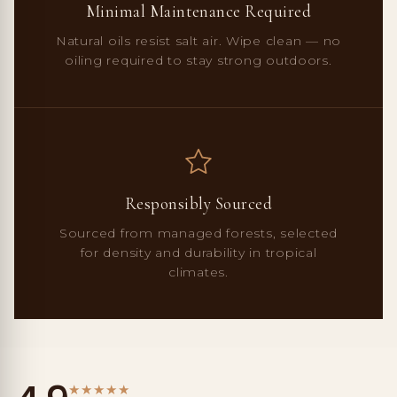
Minimal Maintenance Required
Natural oils resist salt air. Wipe clean — no
oiling required to stay strong outdoors.
Responsibly Sourced
Sourced from managed forests, selected
for density and durability in tropical
climates.
★
★
★
★
★