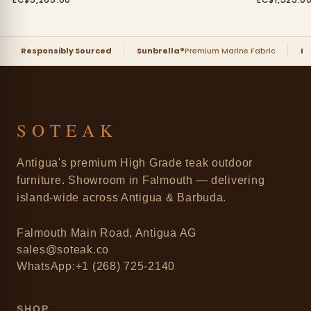
Responsibly Sourced
Sunbrella®
Premium Marine Fabric
D
SOTEAK
Antigua's premium High Grade teak outdoor
furniture. Showroom in Falmouth — delivering
island-wide across Antigua & Barbuda.
Falmouth Main Road, Antigua AG
sales@soteak.co
WhatsApp:+1 (268) 725-2140
SHOP