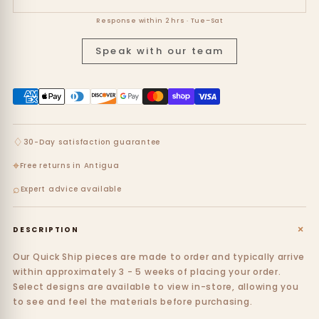
Response within 2 hrs · Tue–Sat
Speak with our team
♢
30-Day satisfaction guarantee
⌖
Free returns in Antigua
⌕
Expert advice available
+
DESCRIPTION
Our Quick Ship pieces are made to order and typically arrive
within approximately 3 - 5 weeks of placing your order.
Select designs are available to view in-store, allowing you
to see and feel the materials before purchasing.