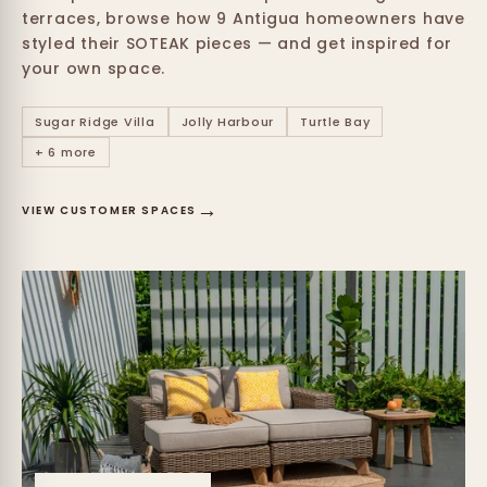
terraces, browse how 9 Antigua homeowners have
styled their SOTEAK pieces — and get inspired for
your own space.
Sugar Ridge Villa
Jolly Harbour
Turtle Bay
+ 6 more
→
VIEW CUSTOMER SPACES