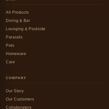
All Products
Dining & Bar
Lounging & Poolside
Parasols
Pots
Homeware
Care
COMPANY
Our Story
Our Customers
Collaborators