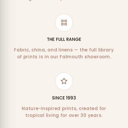
THE FULL RANGE
Fabric, china, and linens — the full library
of prints is in our Falmouth showroom.
SINCE 1993
Nature-inspired prints, created for
tropical living for over 30 years.