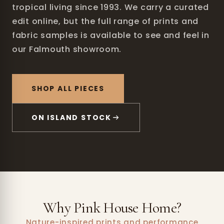
tropical living since 1993. We carry a curated
edit online, but the full range of prints and
fabric samples is available to see and feel in
our Falmouth showroom.
SHOP ALL PIECES
ON ISLAND STOCK
Why Pink House Home?
Nature-inspired prints and performance