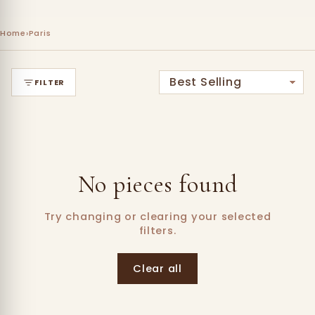
Home
›
Paris
FILTER
No pieces found
Try changing or clearing your selected
filters.
Clear all