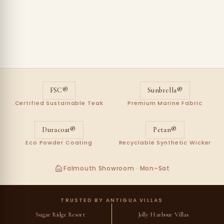
FSC®
Sunbrella®
Certified Sustainable Teak
Premium Marine Fabric
Duracoat®
Petan®
Eco Powder Coating
Recyclable Synthetic Wicker
Falmouth Showroom · Mon–Sat
TRUSTED BY ANTIGUA VILLAS
Sugar Ridge Resort
Jolly Harbour Villas