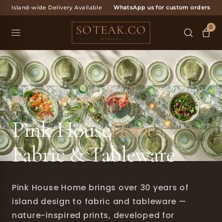
Skip
Island-wide Delivery Available
·
WhatsApp us for custom orders
to
content
0
SOTEAK · ANTIGUA W.I.
Pink House
Home
Fabric & Tableware
Pink House Home brings over 30 years of
island design to fabric and tableware —
nature-inspired prints, developed for