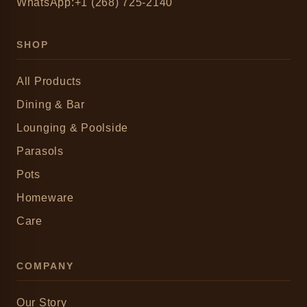
WhatsApp:+1 (268) 725-2140
SHOP
All Products
Dining & Bar
Lounging & Poolside
Parasols
Pots
Homeware
Care
COMPANY
Our Story