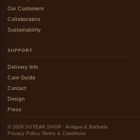
Our Customers
Collaborators
Sustainability
SUPPORT
Delivery Info
Care Guide
Contact
Design
Press
© 2026 SOTEAK.SHOP · Antigua & Barbuda
Privacy Policy
·
Terms & Conditions