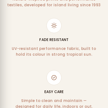
textiles, developed for island living since 1993
FADE RESISTANT
UV-resistant performance fabric, built to
hold its colour in strong tropical sun.
EASY CARE
Simple to clean and maintain —
designed for daily life, indoors or out.