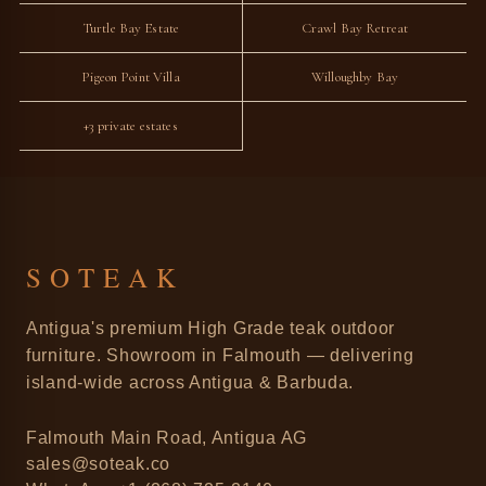
Turtle Bay Estate
Crawl Bay Retreat
Pigeon Point Villa
Willoughby Bay
+3 private estates
SOTEAK
Antigua's premium High Grade teak outdoor
furniture. Showroom in Falmouth — delivering
island-wide across Antigua & Barbuda.
Falmouth Main Road, Antigua AG
sales@soteak.co